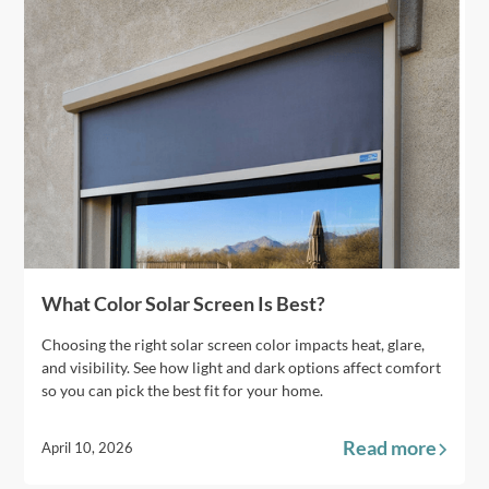
What Color Solar Screen Is Best?
Choosing the right solar screen color impacts heat, glare,
and visibility. See how light and dark options affect comfort
so you can pick the best fit for your home.
Read more
April 10, 2026