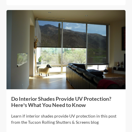
Do Interior Shades Provide UV Protection?
Here’s What You Need to Know
Learn if interior shades provide UV protection in this post
from the Tucson Rolling Shutters & Screens blog