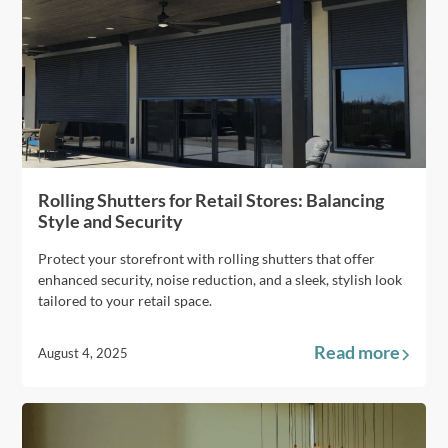
Rolling Shutters for Retail Stores: Balancing
Style and Security
Protect your storefront with rolling shutters that offer
enhanced security, noise reduction, and a sleek, stylish look
tailored to your retail space.
Read more
August 4, 2025