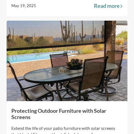
Read more
May 19, 2025
Protecting Outdoor Furniture with Solar
Screens
Extend the life of your patio furniture with solar screens