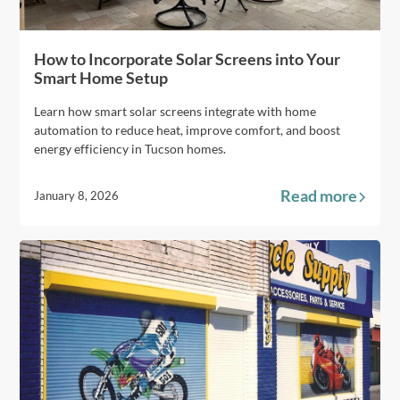
How to Incorporate Solar Screens into Your
Smart Home Setup
Learn how smart solar screens integrate with home
automation to reduce heat, improve comfort, and boost
energy efficiency in Tucson homes.
Read more
January 8, 2026