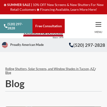
☀️ SUMMER SALE |
10% OFF New Screens & New Shutters For New
Retail Customers
☀️
Financing Available, Learn More Here!
(520) 297-
Free Consultation
2828
MENU
(520) 297-2828
Proudly American Made
Rolling Shutters, Solar Screens, and Window Shades in Tucson, AZ
/
Blog
Blog