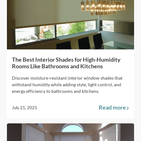
The Best Interior Shades for High-Humidity
Rooms Like Bathrooms and Kitchens
Discover moisture-resistant interior window shades that
withstand humidity while adding style, light control, and
energy efficiency to bathrooms and kitchens.
Read more
July 21, 2025