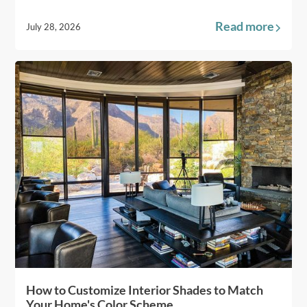
Read more
July 28, 2026
How to Customize Interior Shades to Match
Your Home's Color Scheme