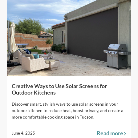
Creative Ways to Use Solar Screens for
Outdoor Kitchens
Discover smart, stylish ways to use solar screens in your
outdoor kitchen to reduce heat, boost privacy, and create a
more comfortable cooking space in Tucson.
Read more
June 4, 2025