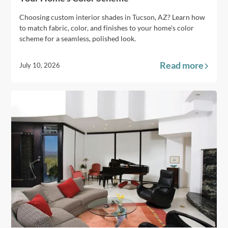
Choosing custom interior shades in Tucson, AZ? Learn how
to match fabric, color, and finishes to your home's color
scheme for a seamless, polished look.
Read more
July 10, 2026