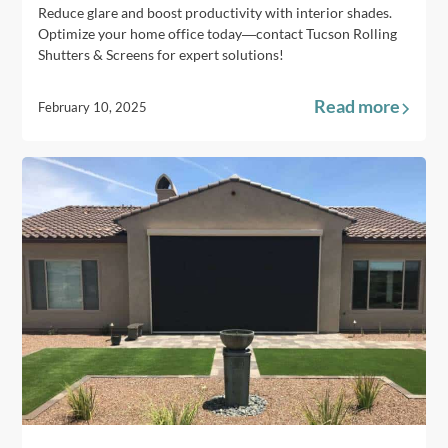
Reduce glare and boost productivity with interior shades.
Optimize your home office today—contact Tucson Rolling
Shutters & Screens for expert solutions!
Read more
February 10, 2025