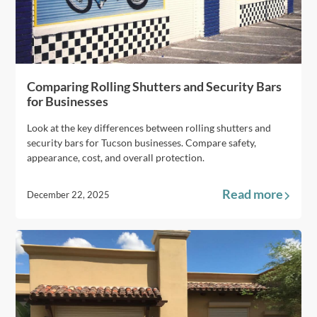
Comparing Rolling Shutters and Security Bars
for Businesses
Look at the key differences between rolling shutters and
security bars for Tucson businesses. Compare safety,
appearance, cost, and overall protection.
Read more
December 22, 2025