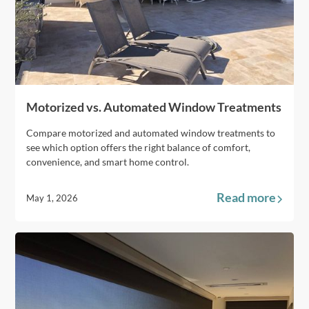
Motorized vs. Automated Window Treatments
Compare motorized and automated window treatments to
see which option offers the right balance of comfort,
convenience, and smart home control.
Read more
May 1, 2026