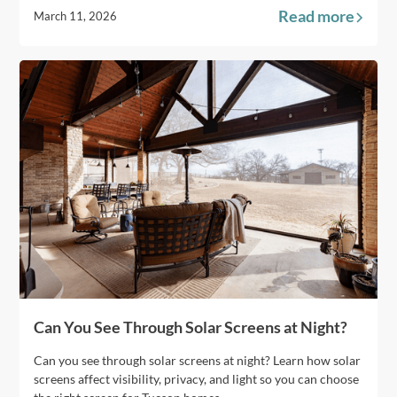
Read more
March 11, 2026
Can You See Through Solar Screens at Night?
Can you see through solar screens at night? Learn how solar
screens affect visibility, privacy, and light so you can choose