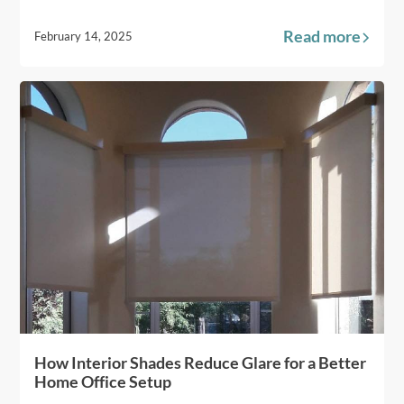
Read more
February 14, 2025
How Interior Shades Reduce Glare for a Better
Home Office Setup