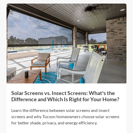
Solar Screens vs. Insect Screens: What’s the
Difference and Which Is Right for Your Home?
Learn the difference between solar screens and insect
screens and why Tucson homeowners choose solar screens
for better shade, privacy, and energy efficiency.