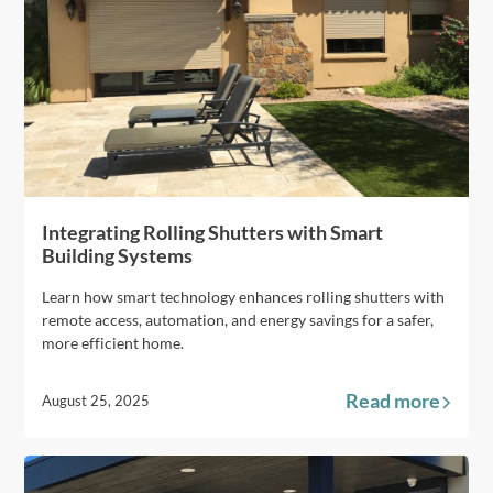
Integrating Rolling Shutters with Smart
Building Systems
Learn how smart technology enhances rolling shutters with
remote access, automation, and energy savings for a safer,
more efficient home.
Read more
August 25, 2025