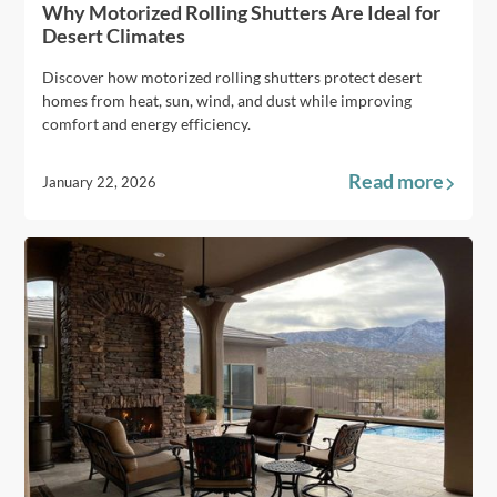
Why Motorized Rolling Shutters Are Ideal for
Desert Climates
Discover how motorized rolling shutters protect desert
homes from heat, sun, wind, and dust while improving
comfort and energy efficiency.
Read more
January 22, 2026