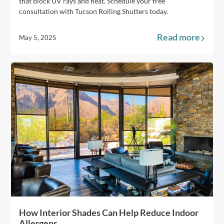
that block UV rays and heat. Schedule your free
consultation with Tucson Rolling Shutters today.
Read more
May 5, 2025
How Interior Shades Can Help Reduce Indoor
Allergens