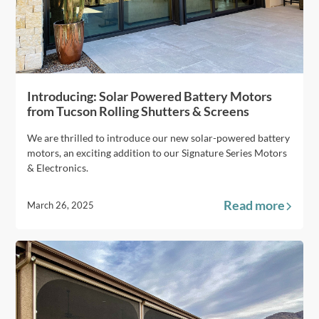
Introducing: Solar Powered Battery Motors
from Tucson Rolling Shutters & Screens
We are thrilled to introduce our new solar-powered battery
motors, an exciting addition to our Signature Series Motors
& Electronics.
Read more
March 26, 2025