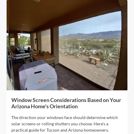
Window Screen Considerations Based on Your
Arizona Home's Orientation
The direction your windows face should determine which
solar screens or rolling shutters you choose. Here's a
practical guide for Tucson and Arizona homeowners.