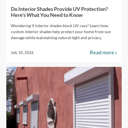
Do Interior Shades Provide UV Protection?
Here's What You Need to Know
Wondering if interior shades block UV rays? Learn how
custom interior shades help protect your home from sun
damage while maintaining natural light and privacy.
Read more
July 10, 2026