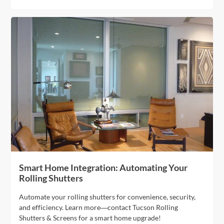
Smart Home Integration: Automating Your
Rolling Shutters
Automate your rolling shutters for convenience, security,
and efficiency. Learn more—contact Tucson Rolling
Shutters & Screens for a smart home upgrade!