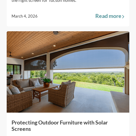
the right screen for Tucson homes.
Read more
March 4, 2026
Protecting Outdoor Furniture with Solar
Screens