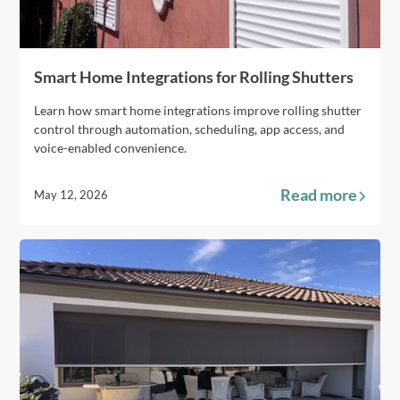
Smart Home Integrations for Rolling Shutters
Learn how smart home integrations improve rolling shutter
control through automation, scheduling, app access, and
voice-enabled convenience.
Read more
May 12, 2026