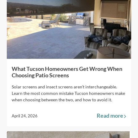
What Tucson Homeowners Get Wrong When
Choosing Patio Screens
Solar screens and insect screens aren't interchangeable.
Learn the most common mistake Tucson homeowners make
when choosing between the two, and how to avoid it.
Read more
April 24, 2026