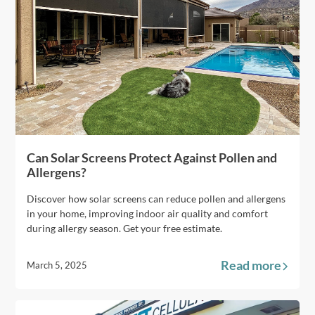
Can Solar Screens Protect Against Pollen and
Allergens?
Discover how solar screens can reduce pollen and allergens
in your home, improving indoor air quality and comfort
during allergy season. Get your free estimate.
Read more
March 5, 2025