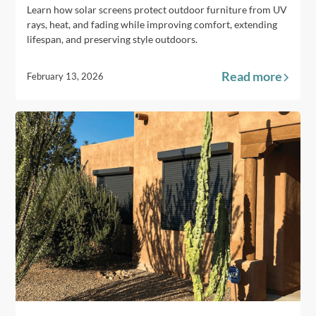
Learn how solar screens protect outdoor furniture from UV
rays, heat, and fading while improving comfort, extending
lifespan, and preserving style outdoors.
Read more
February 13, 2026