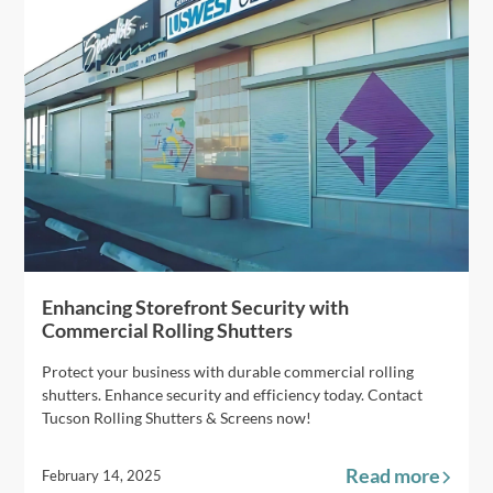
Enhancing Storefront Security with
Commercial Rolling Shutters
Protect your business with durable commercial rolling
shutters. Enhance security and efficiency today. Contact
Tucson Rolling Shutters & Screens now!
Read more
February 14, 2025