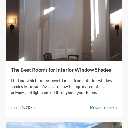
The Best Rooms for Interior Window Shades
Find out which rooms benefit most from interior window
shades in Tucson, AZ. Learn how to improve comfort,
privacy, and light control throughout your home.
Read more
June 25, 2025