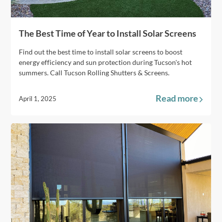
The Best Time of Year to Install Solar Screens
Find out the best time to install solar screens to boost
energy efficiency and sun protection during Tucson's hot
summers. Call Tucson Rolling Shutters & Screens.
Read more
April 1, 2025