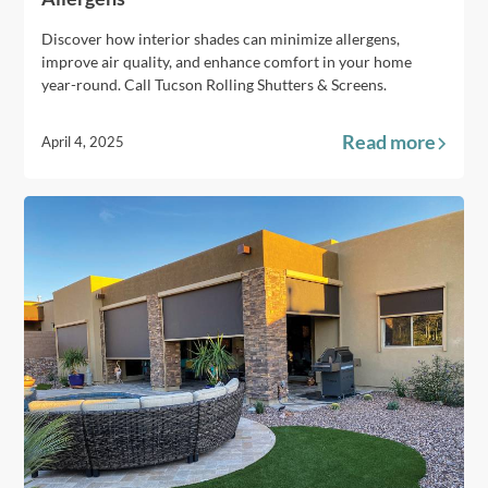
Discover how interior shades can minimize allergens,
improve air quality, and enhance comfort in your home
year-round. Call Tucson Rolling Shutters & Screens.
Read more
April 4, 2025