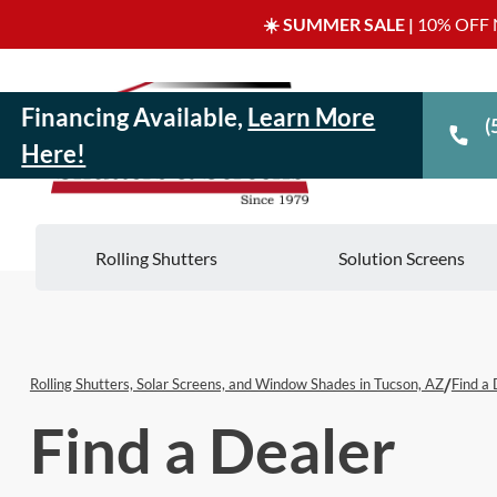
☀️ SUMMER SALE |
10% OFF N
Financing Available,
Learn More
(
Here!
Rolling Shutters
Solution Screens
/
Rolling Shutters, Solar Screens, and Window Shades in Tucson, AZ
Find a 
Find a Dealer