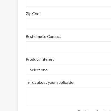
Zip Code
Best time to Contact
Product Interest
Tell us about your application