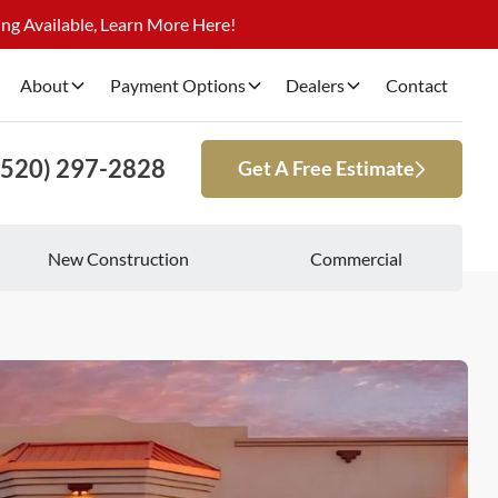
ng Available, Learn More Here!
About
Payment Options
Dealers
Contact
(520) 297-2828
Get A Free Estimate
New Construction
Commercial