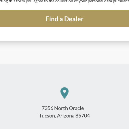
tting this form you agree to the collection of your personal data pursuan
7356 North Oracle
Tucson, Arizona 85704