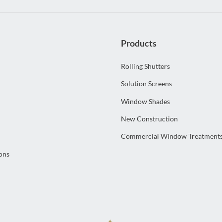
Products
Rolling Shutters
Solution Screens
Window Shades
New Construction
Commercial Window Treatment
ons