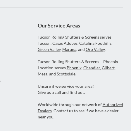
Our Service Areas
Tucson Rolling Shutters & Screens serves
Tucson
,
Casas Adobes
,
Catalina Foothills
,
Green Valley
,
Marana
, and
Oro Valley
.
Tucson Rolling Shutters & Screens – Phoenix
Location serves
Phoenix
,
Chandler
,
Gilbert
,
Mesa
, and
Scottsdale
.
s
Unsure if we service your area?
Give us a call and find out.
Worldwide through our network of
Authorized
Dealers
. Contact us to see if we have a dealer
near you.