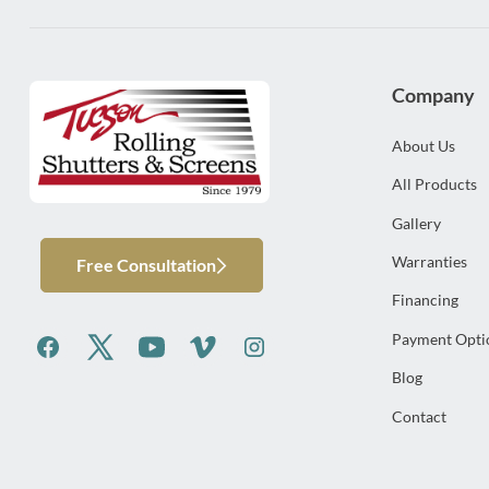
Company
About Us
All Products
Gallery
Warranties
Free Consultation
Financing
Payment Opti
Blog
Contact