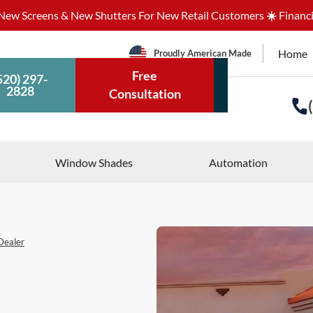
ew Screens & New Shutters For New Retail Customers
☀️
Financi
Home
Proudly American Made
Free
520) 297-
2828
Consultation
Window Shades
Automation
Dealer