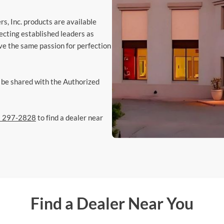
s, Inc. products are available
ecting established leaders as
ve the same passion for perfection
y be shared with the Authorized
) 297-2828
to find a dealer near
Find a Dealer Near You