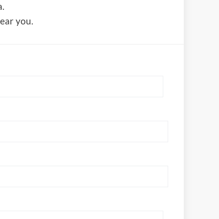
.
near you.