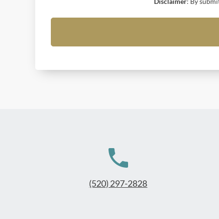
Disclaimer
: By submi
(520) 297-2828