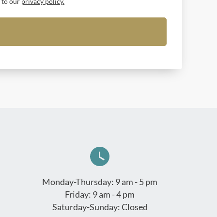
t to our
privacy policy.
Monday-Thursday: 9 am - 5 pm
Friday: 9 am - 4 pm
Saturday-Sunday: Closed