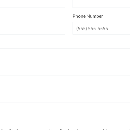
Phone Number