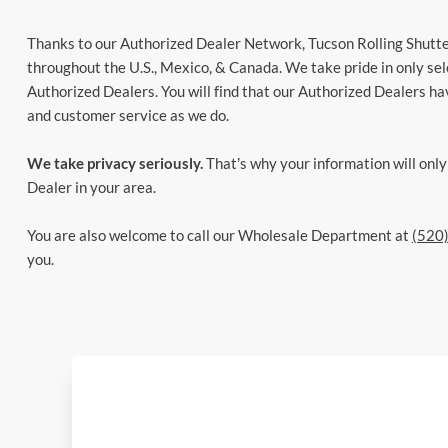
Thanks to our Authorized Dealer Network, Tucson Rolling Shutter
throughout the U.S., Mexico, & Canada. We take pride in only sel
Authorized Dealers. You will find that our Authorized Dealers ha
and customer service as we do.
We take privacy seriously.
That’s why your information will onl
Dealer in your area.
You are also welcome to call our Wholesale Department at
(520
you.