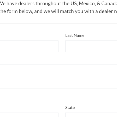
We have dealers throughout the US, Mexico, & Canada
 the form below, and we will match you with a dealer 
Last Name
State