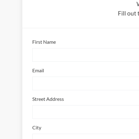
Fill out
First Name
Email
Street Address
City