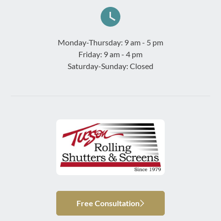
Monday-Thursday: 9 am - 5 pm
Friday: 9 am - 4 pm
Saturday-Sunday: Closed
Free Consultation