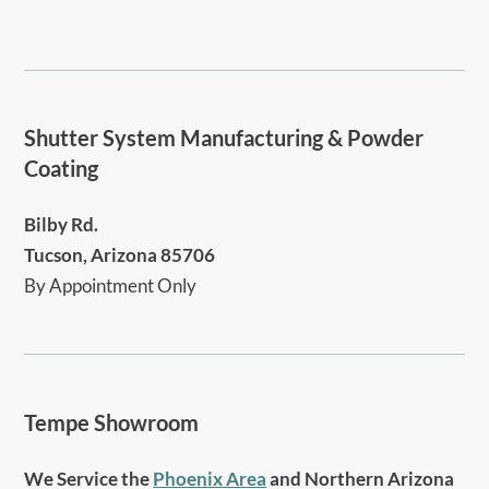
Shutter System Manufacturing & Powder
Coating
Bilby Rd.
Tucson, Arizona 85706
By Appointment Only
Tempe Showroom
We Service the
Phoenix Area
and Northern Arizona