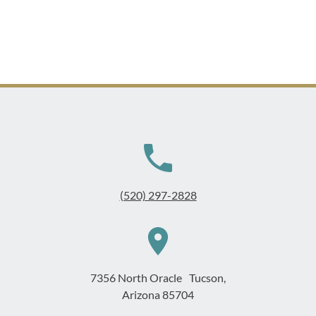
(520) 297-2828
7356 North Oracle Tucson,
Arizona 85704