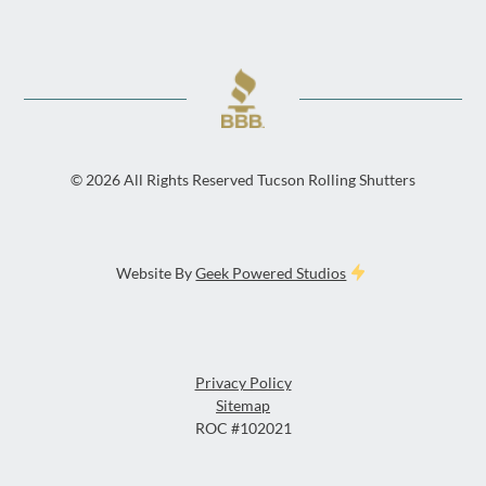
©
2026
All Rights Reserved Tucson Rolling Shutters
Website By
Geek Powered Studios
Privacy Policy
Sitemap
ROC #102021