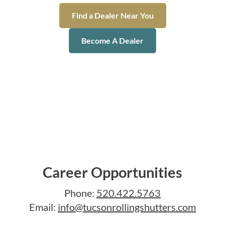
Find a Dealer Near You
Become A Dealer
Career Opportunities
Phone:
520.422.5763
Email:
info@tucsonrollingshutters.com