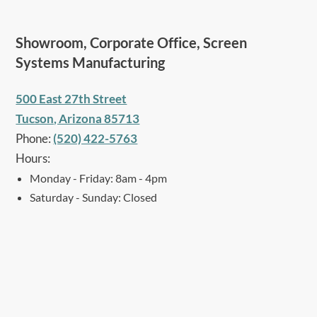
Showroom, Corporate Office, Screen
Systems Manufacturing
500 East 27th Street
Tucson, Arizona 85713
Phone:
(520) 422-5763
Hours:
Monday - Friday: 8am - 4pm
Saturday - Sunday: Closed