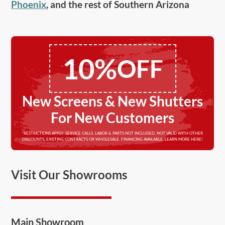
Phoenix
, and the rest of Southern Arizona
10%
OFF
New Screens & New Shutters
For New Customers
*RESTRICTIONS APPLY: SERVICE CALLS, LABOR & PARTS NOT INCLUDED. NOT VALID WITH OTHER
DISCOUNTS, EXISTING CONTRACTS OR WHOLESALE. FINANCING AVAILABLE, LEARN MORE HERE!
Visit Our Showrooms
Main Showroom