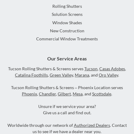
Rolling Shutters
Solution Screens
Window Shades
New Construction
Commercial Window Treatments
Our Service Areas
Tucson Rolling Shutters & Screens serves
Tucson
,
Casas Adobes
,
Catalina Foothills
,
Green Valley
,
Marana
, and
Oro Valley
.
Tucson Rolling Shutters & Screens – Phoenix Location serves
Phoenix
,
Chandler
,
Gilbert
,
Mesa
, and
Scottsdale
.
Unsure if we service your area?
Give us a call and find out.
Worldwide through our network of
Authorized Dealers
. Contact
us to see if we have a dealer near you.