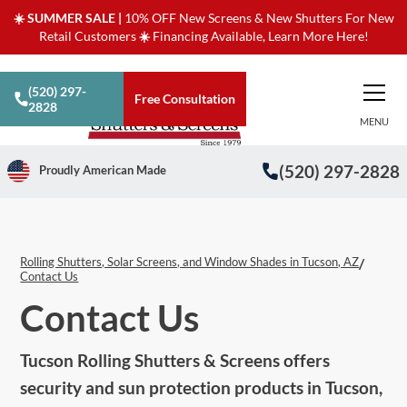
☀️ SUMMER SALE |
10% OFF New Screens & New Shutters For New
Retail Customers
☀️
Financing Available, Learn More Here!
(520) 297-
Free Consultation
2828
MENU
(520) 297-2828
Proudly American Made
Rolling Shutters, Solar Screens, and Window Shades in Tucson, AZ
/
Contact Us
Contact Us
Tucson Rolling Shutters & Screens offers
security and sun protection products in Tucson,