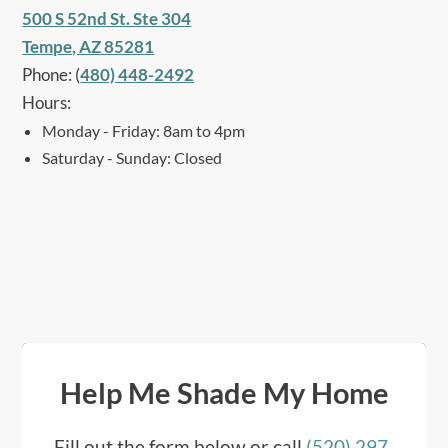
500 S 52nd St. Ste 304
Tempe, AZ 85281
Phone: (
480) 448-2492
Hours:
Monday - Friday: 8am to 4pm
Saturday - Sunday: Closed
Help Me Shade My Home
Fill out the form below or call
(520) 297-