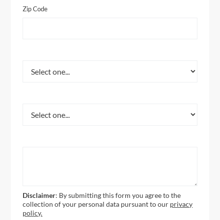
Zip Code
What Service Are You Interested In?
How Did You Hear About Us?
How Can We Help You?
Disclaimer
: By submitting this form you agree to the
collection of your personal data pursuant to our
privacy
policy.