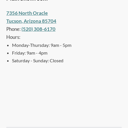
7356 North Oracle
Tucson, Arizona 85704
Phone:
(520) 308-6170
Hours:
Monday-Thursday: 9am - 5pm
Friday: 9am - 4pm
Saturday - Sunday: Closed