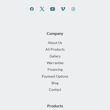
Company
About Us
All Products
Gallery
Warranties
Financing
Payment Options
Blog
Contact
Products