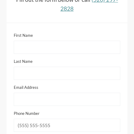
2828
First Name
Last Name
Email Address
Phone Number