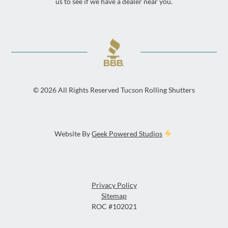
us to see if we have a dealer near you.
©
2026
All Rights Reserved Tucson Rolling Shutters
Website By
Geek Powered Studios
Privacy Policy
Sitemap
ROC #102021