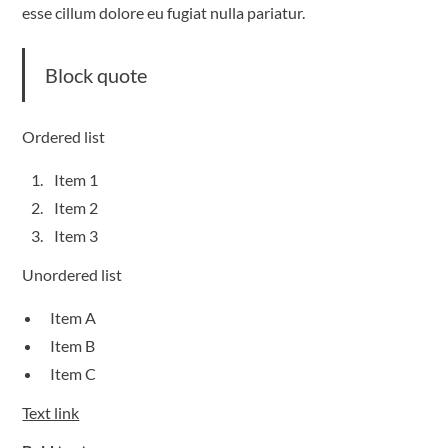
esse cillum dolore eu fugiat nulla pariatur.
Block quote
Ordered list
Item 1
Item 2
Item 3
Unordered list
Item A
Item B
Item C
Text link