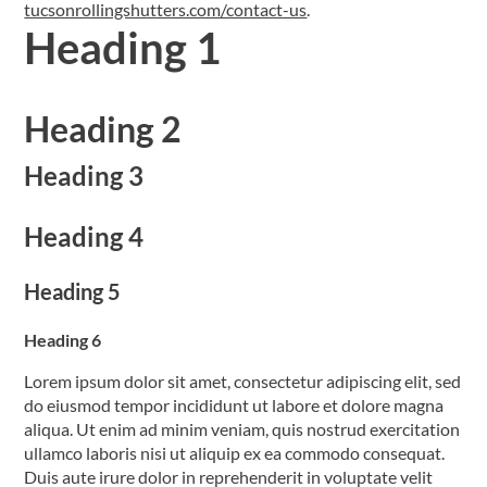
tucsonrollingshutters.com/contact-us
.
Heading 1
Heading 2
Heading 3
Heading 4
Heading 5
Heading 6
Lorem ipsum dolor sit amet, consectetur adipiscing elit, sed
do eiusmod tempor incididunt ut labore et dolore magna
aliqua. Ut enim ad minim veniam, quis nostrud exercitation
ullamco laboris nisi ut aliquip ex ea commodo consequat.
Duis aute irure dolor in reprehenderit in voluptate velit