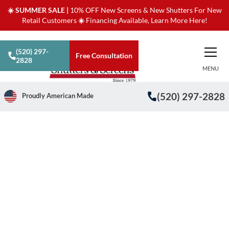
☀️ SUMMER SALE |
10% OFF New Screens & New Shutters For New
Retail Customers
☀️
Financing Available, Learn More Here!
(520) 297-
Free Consultation
2828
MENU
(520) 297-2828
Proudly American Made
/
/
Financial Benefits of Solar Window Screens
Home
Blog
Financial Benefits of