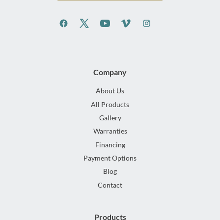
Company
About Us
All Products
Gallery
Warranties
Financing
Payment Options
Blog
Contact
Products