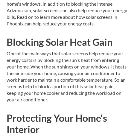
home's windows. In addition to blocking the intense
Arizona sun, solar screens can also help reduce your energy
bills. Read on to learn more about how solar screens in
Phoenix can help reduce your energy costs.
Blocking Solar Heat Gain
One of the main ways that solar screens help reduce your
energy costs is by blocking the sun's heat from entering
your home. When the sun shines on your windows, it heats
the air inside your home, causing your air conditioner to
work harder to maintain a comfortable temperature. Solar
screens help to block a portion of this solar heat gain,
keeping your home cooler and reducing the workload on
your air conditioner.
Protecting Your Home's
Interior