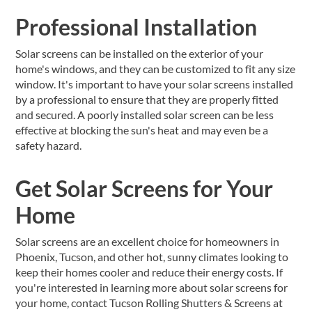
Professional Installation
Solar screens can be installed on the exterior of your
home's windows, and they can be customized to fit any size
window. It's important to have your solar screens installed
by a professional to ensure that they are properly fitted
and secured. A poorly installed solar screen can be less
effective at blocking the sun's heat and may even be a
safety hazard.
Get Solar Screens for Your
Home
Solar screens are an excellent choice for homeowners in
Phoenix, Tucson, and other hot, sunny climates looking to
keep their homes cooler and reduce their energy costs. If
you're interested in learning more about solar screens for
your home, contact Tucson Rolling Shutters & Screens at