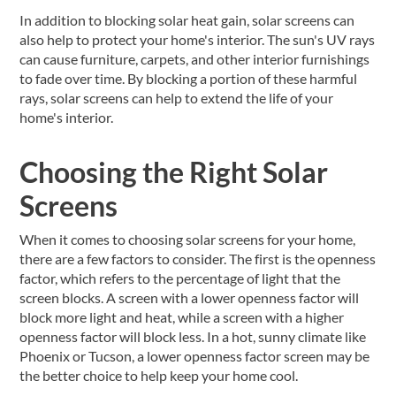
In addition to blocking solar heat gain, solar screens can
also help to protect your home's interior. The sun's UV rays
can cause furniture, carpets, and other interior furnishings
to fade over time. By blocking a portion of these harmful
rays, solar screens can help to extend the life of your
home's interior.
Choosing the Right Solar
Screens
When it comes to choosing solar screens for your home,
there are a few factors to consider. The first is the openness
factor, which refers to the percentage of light that the
screen blocks. A screen with a lower openness factor will
block more light and heat, while a screen with a higher
openness factor will block less. In a hot, sunny climate like
Phoenix or Tucson, a lower openness factor screen may be
the better choice to help keep your home cool.