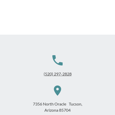
(520) 297-2828
7356 North Oracle Tucson,
Arizona 85704