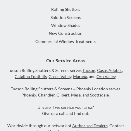
Rolling Shutters
Solution Screens
Window Shades
New Construction
Commercial Window Treatments
Our Service Areas
Tucson Rolling Shutters & Screens serves
Tucson
,
Casas Adobes
,
Catalina Foothills
,
Green Valley
,
Marana
, and
Oro Valley
.
Tucson Rolling Shutters & Screens – Phoenix Location serves
Phoenix
,
Chandler
,
Gilbert
,
Mesa
, and
Scottsdale
.
Unsure if we service your area?
Give us a call and find out.
Worldwide through our network of
Authorized Dealers
. Contact