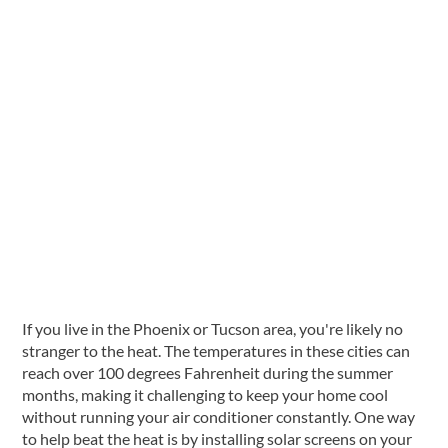
Solar Window Screens
If you live in the Phoenix or Tucson area, you're likely no
stranger to the heat. The temperatures in these cities can
reach over 100 degrees Fahrenheit during the summer
months, making it challenging to keep your home cool
without running your air conditioner constantly. One way
to help beat the heat is by installing solar screens on your