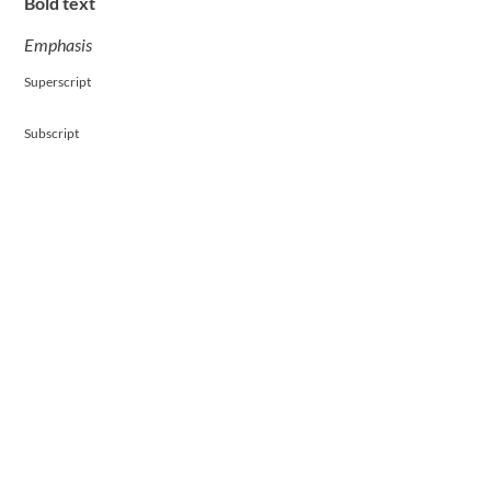
Bold text
Emphasis
Superscript
Subscript
Contact Us Today To Get Started