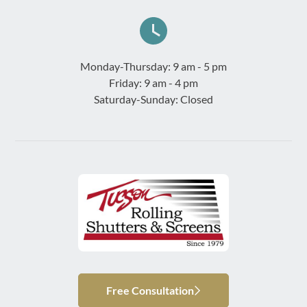
Monday-Thursday: 9 am - 5 pm
Friday: 9 am - 4 pm
Saturday-Sunday: Closed
Free Consultation